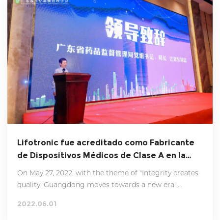
supervision department and other cooperative
departments attended the ceremony to witness this
important moment together.
Lifotronic fue acreditado como Fabricante
de Dispositivos Médicos de Clase A en la
Provincia de Guangdong en 2021.
On May 27, 2022, with the theme of "Integrity creates
quality, Guangdong moves towards a new era",
Guangdong Province 2021 annual Quality Credit class
2022.06.01
A medical device manufacturer press conference was
successfully held in Jiangmen city.