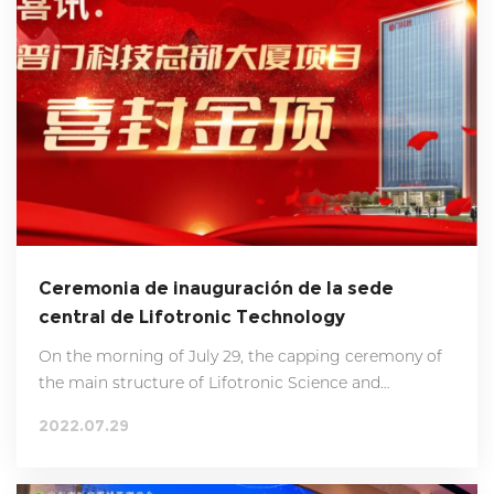
Ceremonia de inauguración de la sede
central de Lifotronic Technology
On the morning of July 29, the capping ceremony of
the main structure of Lifotronic Science and
Technology Headquarters Building was successfully
2022.07.29
held. Chairman Liu Xiancheng, President Hu
Minglong, staff representatives and relevant heads of
design department, construction department,