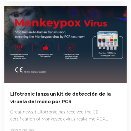
Lifotronic lanza un kit de detección de la
viruela del mono por PCR
Great news！Lifotronic has received the CE
certification of Monkeypox virus real-time PCR
detection kits, which means our products can be
2022.05.30