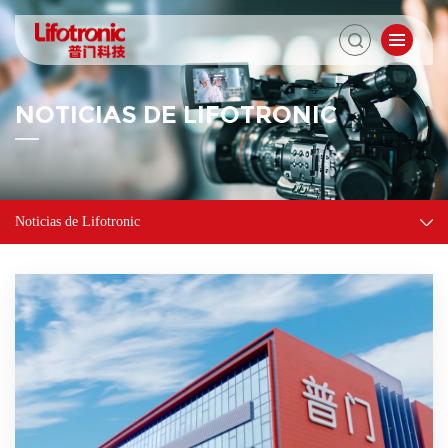
NOTICIAS DE LIFOTRONIC
Noticias de Lifotronic