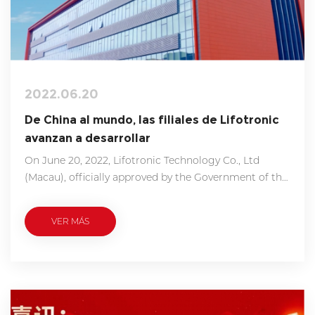
2022.06.20
De China al mundo, las filiales de Lifotronic
avanzan a desarrollar
On June 20, 2022, Lifotronic Technology Co., Ltd
(Macau), officially approved by the Government of the
Macao S.A.R, was established. Taking advantages of
the superiority in logistical accessibility, financial
VER MÁS
convenience, and the close bond between China
mainland, Lifotronic Macau undertakes overseas
projects R&D, global after-sales service support, and
foreign investment mainly.